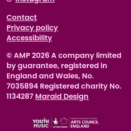
Contact
Privacy policy
Accessibility
© AMP 2026 A company limited
by guarantee, registered in
England and Wales, No.
7035894 Registered charity No.
1134287
Maraid Design