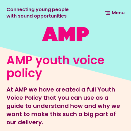
Connecting young people
Menu
with sound opportunities
AMP youth voice
policy
At AMP we have created a full Youth
Voice Policy that you can use as a
guide to understand how and why we
want to make this such a big part of
our delivery.