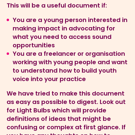
This will be a useful document if:
You are a young person interested in
making impact in advocating for
what you need to access sound
opportunities
You are a freelancer or organisation
working with young people and want
to understand how to build youth
voice into your practice
We have tried to make this document
as easy as possible to digest. Look out
for Light Bulbs which will provide
definitions of ideas that might be
confusing or complex at first glance. If