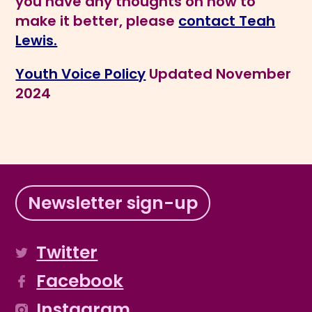
you have any thoughts on how to
make it better, please
contact Teah
Lewis.
Youth Voice Policy
Updated November
2024
Newsletter sign-up
Twitter
Facebook
Instagram