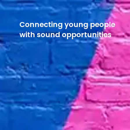
Connecting young people
with sound opportunities