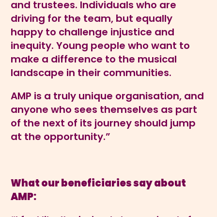
and trustees. Individuals who are
driving for the team, but equally
happy to challenge injustice and
inequity. Young people who want to
make a difference to the musical
landscape in their communities.
AMP is a truly unique organisation, and
anyone who sees themselves as part
of the next of its journey should jump
at the opportunity.”
What our beneficiaries say about
AMP: