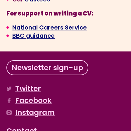
For support on writing a CV:
National Careers Service
BBC guidance
Newsletter sign-up
Twitter
Facebook
Instagram
Contact