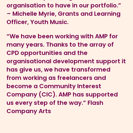
organisation to have in our portfolio.”
– Michelle Myrie, Grants and Learning
Officer, Youth Music.
“We have been working with AMP for
many years. Thanks to the array of
CPD opportunities and the
organisational development support it
has give us, we have transformed
from working as freelancers and
become a Community Interest
Company (CIC). AMP has supported
us every step of the way.” Flash
Company Arts