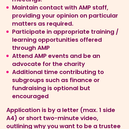
Maintain contact with AMP staff,
providing your opinion on particular
matters as required.
Participate in appropriate training /
learning opportunities offered
through AMP
Attend AMP events and be an
advocate for the charity
Additional time contributing to
subgroups such as finance or
fundraising is optional but
encouraged
Application is by a letter (max. 1 side
A4) or short two-minute video,
outlining why you want to be a trustee