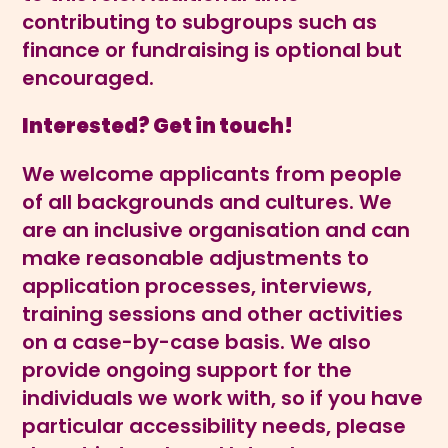
contributing to subgroups such as
finance or fundraising is optional but
encouraged.
Interested? Get in touch!
We welcome applicants from people
of all backgrounds and cultures. We
are an inclusive organisation and can
make reasonable adjustments to
application processes, interviews,
training sessions and other activities
on a case-by-case basis. We also
provide ongoing support for the
individuals we work with, so if you have
particular accessibility needs, please