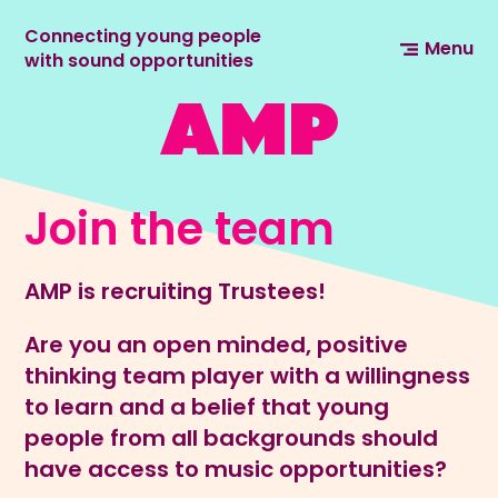
Connecting young people
Menu
with sound opportunities
Join the team
AMP is recruiting Trustees!
Are you an open minded, positive
thinking team player with a willingness
to learn and a belief that young
people from all backgrounds should
have access to music opportunities?