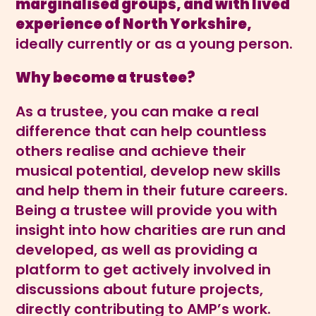
marginalised groups, and with
lived
experience of North Yorkshire,
ideally currently or as a young person.
Why become a trustee?
As a trustee, you can make a real
difference that can help countless
others realise and achieve their
musical potential, develop new skills
and help them in their future careers.
Being a trustee will provide you with
insight into how charities are run and
developed, as well as providing a
platform to get actively involved in
discussions about future projects,
directly contributing to AMP’s work.