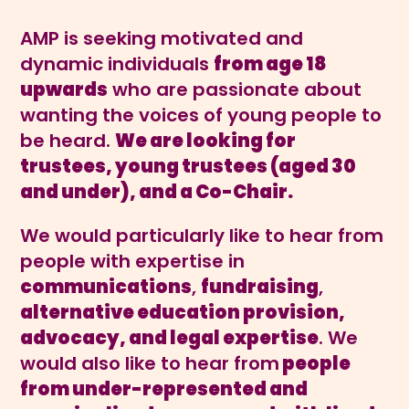
AMP is seeking motivated and
dynamic individuals
from age 18
upwards
who are passionate about
wanting the voices of young people to
be heard.
We are looking for
trustees, young trustees (aged 30
and under), and a Co-Chair.
We would particularly like to hear from
people with expertise in
communications
,
fundraising
,
alternative education provision,
advocacy, and legal expertise
. We
would also like to hear from
people
from under-represented and