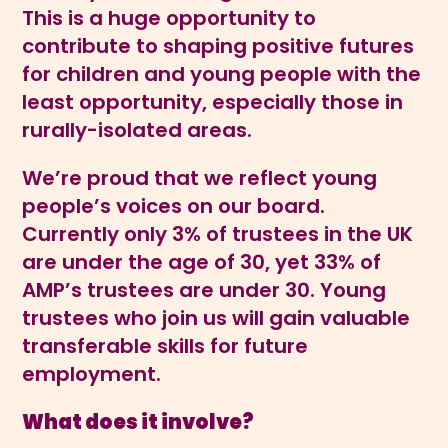
This is a huge opportunity to
contribute to shaping positive futures
for children and young people with the
least opportunity, especially those in
rurally-isolated areas.
We’re proud that we reflect young
people’s voices on our board.
Currently only 3% of trustees in the UK
are under the age of 30, yet 33% of
AMP’s trustees are under 30. Young
trustees who join us will gain valuable
transferable skills for future
employment.
What does it involve?