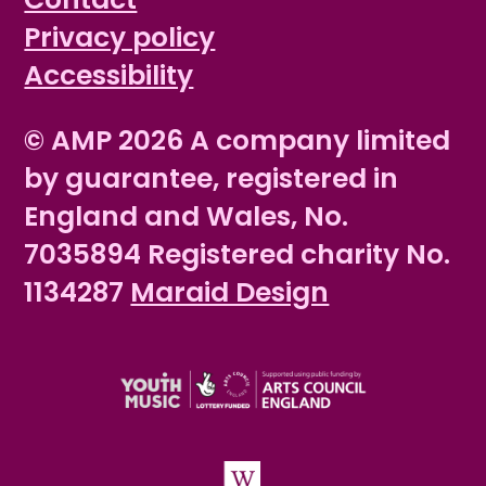
Privacy policy
Accessibility
© AMP 2026 A company limited
by guarantee, registered in
England and Wales, No.
7035894 Registered charity No.
1134287
Maraid Design