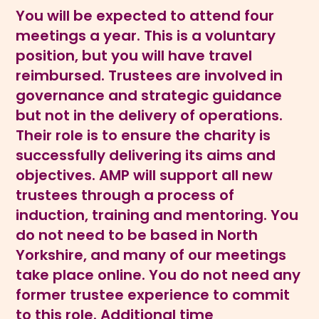
You will be expected to attend four
meetings a year. This is a voluntary
position, but you will have travel
reimbursed. Trustees are involved in
governance and strategic guidance
but not in the delivery of operations.
Their role is to ensure the charity is
successfully delivering its aims and
objectives. AMP will support all new
trustees through a process of
induction, training and mentoring. You
do not need to be based in North
Yorkshire, and many of our meetings
take place online. You do not need any
former trustee experience to commit
to this role. Additional time