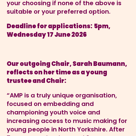
your choosing if none of the above is
suitable or your preferred option.
Deadline for applications:
5pm,
Wednesday 17 June 2026
Our outgoing Chair, Sarah Baumann,
reflects on her time as a young
trustee and Chair:
“AMP is a truly unique organisation,
focused on embedding and
championing youth voice and
increasing access to music making for
young people in North Yorkshire. After