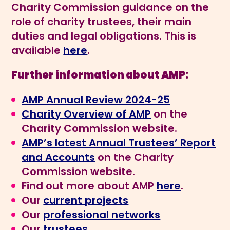
Charity Commission guidance on the
role of charity trustees, their main
duties and legal obligations. This is
available
here
.
Further information about AMP:
AMP Annual Review 2024-25
Charity Overview of AMP
on the
Charity Commission website.
AMP’s latest Annual Trustees’ Report
and Accounts
on the Charity
Commission website.
Find out more about AMP
here
.
Our
current projects
Our
professional networks
Our
trustees