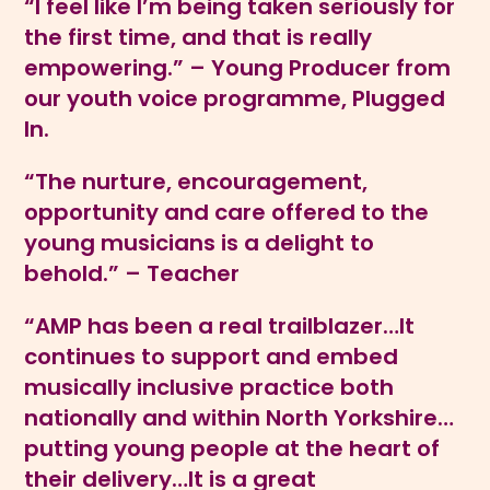
“I feel like I’m being taken seriously for
the first time, and that is really
empowering.” – Young Producer from
our youth voice programme, Plugged
In.
“The nurture, encouragement,
opportunity and care offered to the
young musicians is a delight to
behold.” – Teacher
“AMP has been a real trailblazer…It
continues to support and embed
musically inclusive practice both
nationally and within North Yorkshire…
putting young people at the heart of
their delivery…It is a great