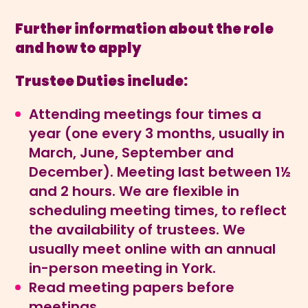
Further information about the role
and how to apply
Trustee Duties include:
Attending meetings four times a
year (one every 3 months, usually in
March, June, September and
December). Meeting last between 1½
and 2 hours. We are flexible in
scheduling meeting times, to reflect
the availability of trustees. We
usually meet online with an annual
in-person meeting in York.
Read meeting papers before
meetings.