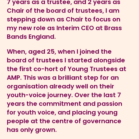
7 years as a trustee, and 2 years as
Chair of the board of trustees, I am
stepping down as Chair to focus on
my new role as Interim CEO at Brass
Bands England.
When, aged 25, when I joined the
board of trustees I started alongside
the first co-hort of Young Trustees at
AMP. This was a brilliant step for an
organisation already well on their
youth-voice journey. Over the last 7
years the commitment and passion
for youth voice, and placing young
people at the centre of governance
has only grown.