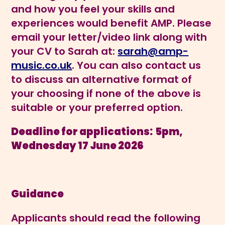
and how you feel your skills and
experiences would benefit AMP. Please
email your letter/video link along with
your CV to Sarah at:
sarah@amp-
music.co.uk
. You can also contact us
to discuss an alternative format of
your choosing if none of the above is
suitable or your preferred option.
Deadline for applications:
5pm,
Wednesday 17 June 2026
Guidance
Applicants should read the following