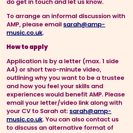
do get in touch and let us know.
To arrange an informal discussion with
AMP, please email
sarah@amp-
music.co.uk
.
How to apply
Application is by a letter (max. 1 side
A4) or short two-minute video,
outlining why you want to be a trustee
and how you feel your skills and
experiences would benefit AMP. Please
email your letter/video link along with
your CV to Sarah at:
sarah@amp-
music.co.uk
. You can also contact us
to discuss an alternative format of