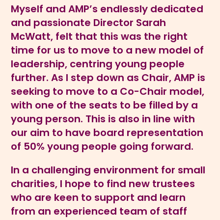
Myself and AMP’s endlessly dedicated
and passionate Director Sarah
McWatt, felt that this was the right
time for us to move to a new model of
leadership, centring young people
further. As I step down as Chair, AMP is
seeking to move to a Co-Chair model,
with one of the seats to be filled by a
young person. This is also in line with
our aim to have board representation
of 50% young people going forward.
In a challenging environment for small
charities, I hope to find new trustees
who are keen to support and learn
from an experienced team of staff