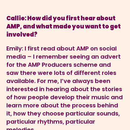
Callie: How did you first hear about
AMP, and what made you want to get
involved?
Emily: I first read about AMP on social
media – I remember seeing an advert
for the AMP Producers scheme and
saw there were lots of different roles
available. For me, I’ve always been
interested in hearing about the stories
of how people develop their music and
learn more about the process behind
it, how they choose particular sounds,
particular rhythms, particular
melodies.