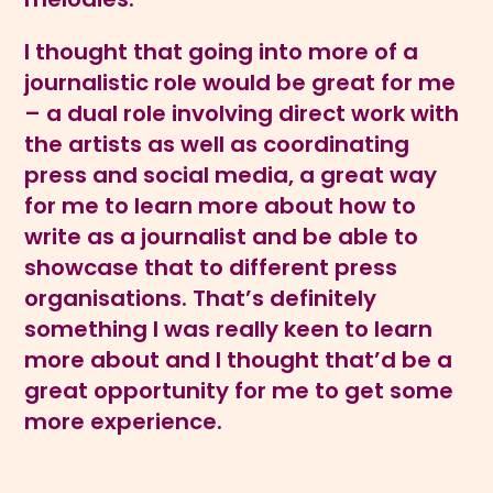
I thought that going into more of a
journalistic role would be great for me
– a dual role involving direct work with
the artists as well as coordinating
press and social media, a great way
for me to learn more about how to
write as a journalist and be able to
showcase that to different press
organisations. That’s definitely
something I was really keen to learn
more about and I thought that’d be a
great opportunity for me to get some
more experience.