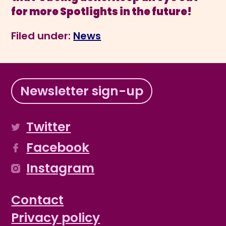
for more Spotlights in the future!
Filed under:
News
Newsletter sign-up
Twitter
Facebook
Instagram
Contact
Privacy policy