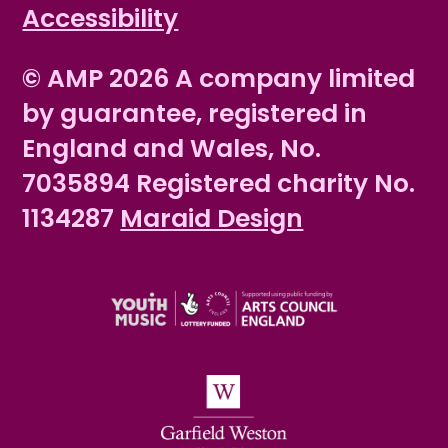
Accessibility
© AMP 2026 A company limited
by guarantee, registered in
England and Wales, No.
7035894 Registered charity No.
1134287
Maraid Design