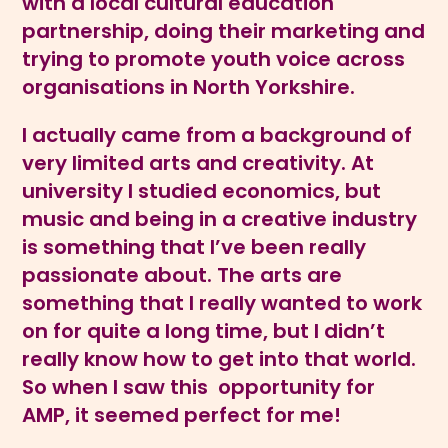
with a local cultural education
partnership, doing their marketing and
trying to promote youth voice across
organisations in North Yorkshire.
I actually came from a background of
very limited arts and creativity. At
university I studied economics, but
music and being in a creative industry
is something that I’ve been really
passionate about. The arts are
something that I really wanted to work
on for quite a long time, but I didn’t
really know how to get into that world.
So when I saw this opportunity for
AMP, it seemed perfect for me!