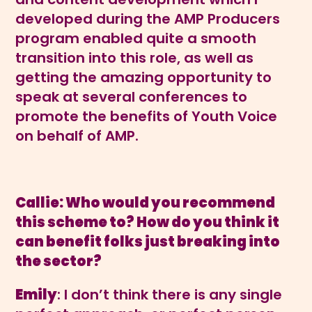
developed during the AMP Producers
program enabled quite a smooth
transition into this role, as well as
getting the amazing opportunity to
speak at several conferences to
promote the benefits of Youth Voice
on behalf of AMP.
Callie: Who would you recommend
this scheme to? How do you think it
can benefit folks just breaking into
the sector?
Emily
: I don’t think there is any single