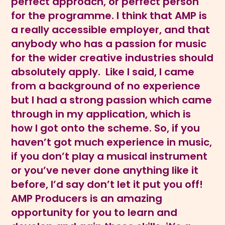
perfect approach, or perfect person
for the programme. I think that AMP is
a really accessible employer, and that
anybody who has a passion for music
for the wider creative industries should
absolutely apply. Like I said, I came
from a background of no experience
but I had a strong passion which came
through in my application, which is
how I got onto the scheme. So, if you
haven’t got much experience in music,
if you don’t play a musical instrument
or you’ve never done anything like it
before, I’d say don’t let it put you off!
AMP Producers is an amazing
opportunity for you to learn and