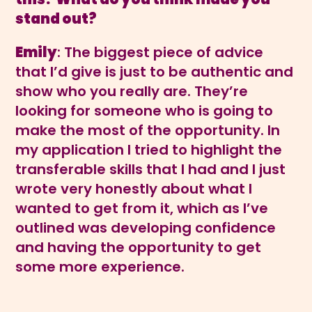
stand out?
Emily
: The biggest piece of advice
that I’d give is just to be authentic and
show who you really are. They’re
looking for someone who is going to
make the most of the opportunity. In
my application I tried to highlight the
transferable skills that I had and I just
wrote very honestly about what I
wanted to get from it, which as I’ve
outlined was developing confidence
and having the opportunity to get
some more experience.