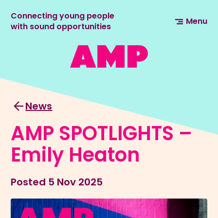
Connecting young people
Menu
with sound opportunities
News
AMP SPOTLIGHTS –
Emily Heaton
Posted
5 Nov 2025