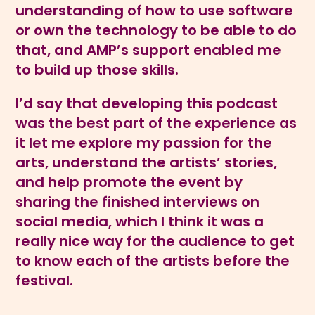
understanding of how to use software
or own the technology to be able to do
that, and AMP’s support enabled me
to build up those skills.
I’d say that developing this podcast
was the best part of the experience as
it let me explore my passion for the
arts, understand the artists’ stories,
and help promote the event by
sharing the finished interviews on
social media, which I think it was a
really nice way for the audience to get
to know each of the artists before the
festival.