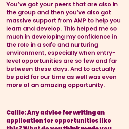
You’ve got your peers that are also in
the group and then you’ve also got
massive support from AMP to help you
learn and develop. This helped me so
much in developing my confidence in
the role in a safe and nurturing
environment, especially when entry-
level opportunities are so few and far
between these days. And to actually
be paid for our time as well was even
more of an amazing opportunity.
Callie: Any advice for writing an
application for opportunities like
this? What do you think made you