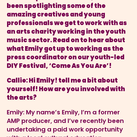
been
spotlighting some of the
amazing creatives and young
professionals we get to work with as
an arts charity working in the youth
music sector. Read on to hear about
what Emily got up to working as the
press coordinator on our youth-led
DIY Festival, ‘Come As You Are’!
Callie: Hi Emily! tell me a bit about
yourself! How are you involved with
the arts?
Emily: My name’s Emily, I’m a former
AMP producer, and I’ve recently been
undertaking a paid work opportunity