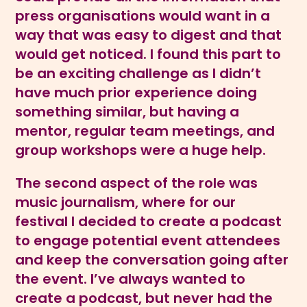
press organisations would want in a
way that was easy to digest and that
would get noticed. I found this part to
be an exciting challenge as I didn’t
have much prior experience doing
something similar, but having a
mentor, regular team meetings, and
group workshops were a huge help.
The second aspect of the role was
music journalism, where for our
festival I decided to create a podcast
to engage potential event attendees
and keep the conversation going after
the event. I’ve always wanted to
create a podcast, but never had the