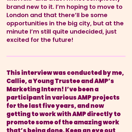
brand new to it. I’m hoping to move to
London and that there’ll be some
opportunities in the big city, but at the
minute I’m still quite undecided, just
excited for the future!
This interview was conducted by me,
Callie, a Young Trustee and AMP’s
Marketing Intern! I’ve been a
participant in various AMP projects
for the last five years, and now
getting to work with AMP directly to
promote some of the amazing work
that’s being done. Keep an eye out