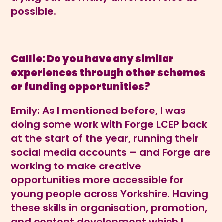
possible.
Callie: Do you have any similar
experiences through other schemes
or funding opportunities?
Emily: As I mentioned before, I was
doing some work with Forge LCEP back
at the start of the year, running their
social media accounts – and Forge are
working to make creative
opportunities more accessible for
young people across Yorkshire. Having
these skills in organisation, promotion,
and content development which I