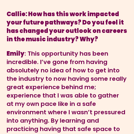
Callie: How has this work impacted
your future pathways? Do you feel it
has changed your outlook on careers
in the music industry? Why?
Emily
: This opportunity has been
incredible. I’ve gone from having
absolutely no idea of how to get into
the industry to now having some really
great experience behind me;
experience that I was able to gather
at my own pace like in a safe
environment where I wasn’t pressured
into anything. By learning and
practicing having that safe space to