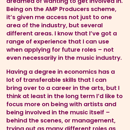
dreamed of wanting to get involved in.
Being on the AMP Producers scheme,
it’s given me access not just to one
area of the industry, but several
different areas. I know that I’ve got a
range of experience that I can use
when applying for future roles – not
even necessarily in the music industry.
Having a degree in economics has a
lot of transferable skills that I can
bring over to a career in the arts, but I
think at least in the long term I’d like to
focus more on being with artists and
being involved in the music itself –
behind the scenes, or management,
trying out as many different roles as