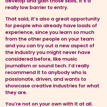
develop and gain those skills, it’s a
really low barrier to entry.
That said, it’s also a great opportunity
for people who already have loads of
experience, since you learn so much
from the other people on your team
and you can try out a new aspect of
the industry you might never have
considered before, like music
journalism or sound tech. I’d really
recommend it to anybody who is
passionate, driven, and wants to
showcase creative industries for what
they are.
You’re not on your own with it at all.