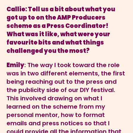
Callie: Tell us a bit about what you
got up to on the AMP Producers
scheme as a Press Coordinator!
What was it like, what were your
favourite bits and what things
challenged you the most?
Emily
: The way I took toward the role
was in two different elements, the first
being reaching out to the press and
the publicity side of our DIY festival.
This involved drawing on what I
learned on the scheme from my
personal mentor, how to format
emails and press notices so that I
could provide all the information that