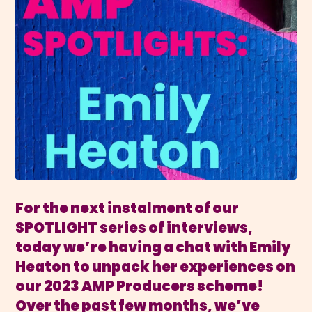
For the next instalment of our
SPOTLIGHT series of interviews,
today we’re having a chat with Emily
Heaton to unpack her experiences on
our 2023 AMP Producers scheme!
Over the past few months, we’ve