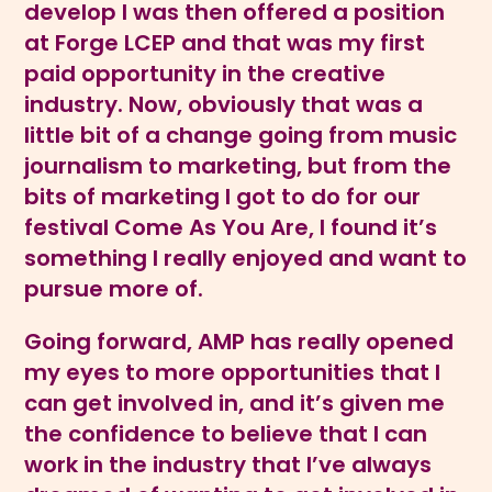
develop I was then offered a position
at Forge LCEP and that was my first
paid opportunity in the creative
industry. Now, obviously that was a
little bit of a change going from music
journalism to marketing, but from the
bits of marketing I got to do for our
festival Come As You Are, I found it’s
something I really enjoyed and want to
pursue more of.
Going forward, AMP has really opened
my eyes to more opportunities that I
can get involved in, and it’s given me
the confidence to believe that I can
work in the industry that I’ve always