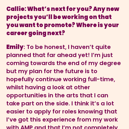
Callie: What’s next for you? Any new
projects you’ll be working on that
you want to promote? Where is your
career going next?
Emily
: To be honest, I haven’t quite
planned that far ahead yet! I’m just
coming towards the end of my degree
but my plan for the future is to
hopefully continue working full-time,
whilst having a look at other
opportunities in the arts that I can
take part on the side. I think it’s a lot
easier to apply for roles knowing that
I’ve got this experience from my work
with AMP and that I’m not completely