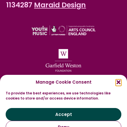
1134287
Maraid Design
Manage Cookie Consent
To provide the best experiences, we use technologies like
cookies to store and/or access device information.
Accept