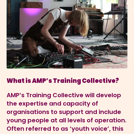
What is AMP’s Training Collective?
AMP’s Training Collective will develop
the expertise and capacity of
organisations to support and include
young people at all levels of operation.
Often referred to as ‘youth voice’, this