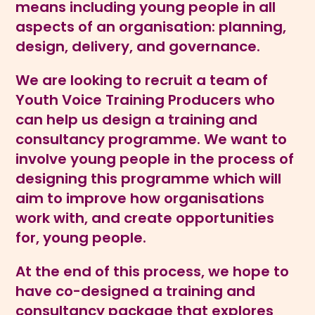
means including young people in all
aspects of an organisation: planning,
design, delivery, and governance.
We are looking to recruit a team of
Youth Voice Training Producers who
can help us design a training and
consultancy programme. We want to
involve young people in the process of
designing this programme which will
aim to improve how organisations
work with, and create opportunities
for, young people.
At the end of this process, we hope to
have co-designed a training and
consultancy package that explores