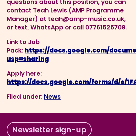
questions about this position, you can
contact Teah Lewis (AMP Programme
Manager) at
teah@amp-music.co.uk
,
or text, WhatsApp or call 07761525709.
Link to Job
Pack:
https://docs.google.com/docum
usp=sharing
Apply here:
https://docs.google.com/forms/d/e
Filed under:
News
Newsletter sign-up