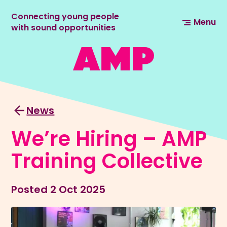
Connecting young people
Menu
with sound opportunities
News
We’re Hiring – AMP
Training Collective
Posted
2 Oct 2025