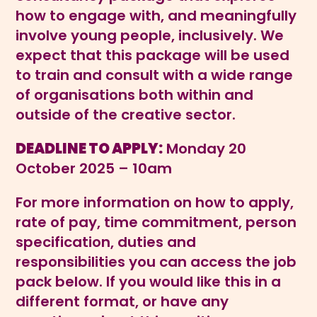
how to engage with, and meaningfully
involve young people, inclusively. We
expect that this package will be used
to train and consult with a wide range
of organisations both within and
outside of the creative sector.
DEADLINE TO APPLY:
Monday 20
October 2025 – 10am
For more information on how to apply,
rate of pay, time commitment, person
specification, duties and
responsibilities you can access the job
pack below. If you would like this in a
different format, or have any