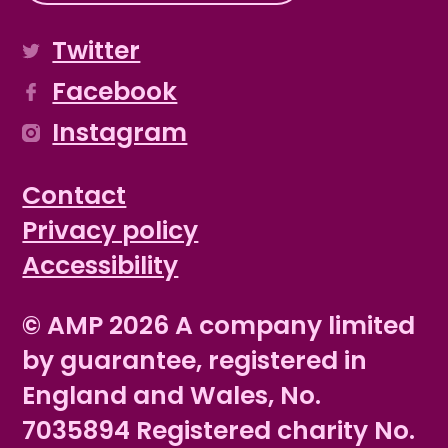
Twitter
Facebook
Instagram
Contact
Privacy policy
Accessibility
© AMP 2026 A company limited
by guarantee, registered in
England and Wales, No.
7035894 Registered charity No.