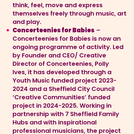
think, feel, move and express
themselves freely through music, art
and play.
Concerteenies for Babies
–
Concerteenies for Babies is now an
ongoing programme of activity. Led
by Founder and CEO/ Creative
Director of Concerteenies, Polly
Ives, it has developed through a
Youth Music funded project 2023-
2024 and a Sheffield City Council
‘Creative Communities’ funded
project in 2024-2025. Working in
partnership with 7 Sheffield Family
Hubs and with inspirational
professional musicians, the project