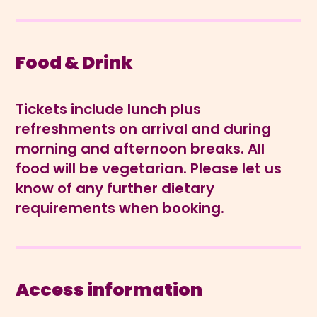
Food & Drink
Tickets include lunch plus
refreshments on arrival and during
morning and afternoon breaks. All
food will be vegetarian. Please let us
know of any further dietary
requirements when booking.
Access information