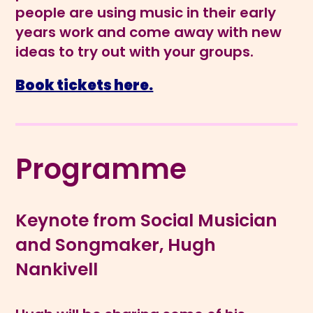
people are using music in their early
years work and come away with new
ideas to try out with your groups.
Book tickets here.
Programme
Keynote from Social Musician
and Songmaker, Hugh
Nankivell