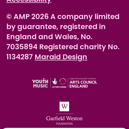
© AMP 2026 A company limited
by guarantee, registered in
England and Wales, No.
7035894 Registered charity No.
1134287
Maraid Design