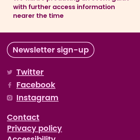
with further access information
nearer the time
Newsletter sign-up
Twitter
Facebook
Instagram
Contact
Privacy policy
Accessibility