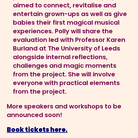
aimed to connect, revitalise and
entertain grown-ups as well as give
babies their first magical musical
experiences. Polly will share the
evaluation led with Professor Karen
Burland at The University of Leeds
alongside internal reflections,
challenges and magic moments
from the project. She will involve
everyone with practical elements
from the project.
More speakers and workshops to be
announced soon!
Book tickets here.