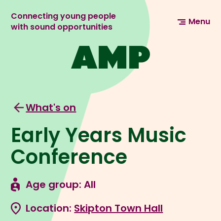
Connecting young people
Menu
with sound opportunities
What's on
Early Years Music
Conference
Age group: All
Location:
Skipton Town Hall