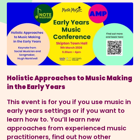
Holistic Approaches to Music Making
in the Early Years
This event is for you if you use music in
early years settings or if you want to
learn how to. You’ll learn new
approaches from experienced music
practitioners, find out how other