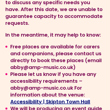
to discuss any specific needs you
have. After this date, we are unable to
guarantee capacity to accommodate
requests.
In the meantime, it may help to know:
Free places are available for carers
and companions, please contact us
directly to book these places (email
abby@amp-music.co.uk
)
Please let us know if you have any
accessibility requirements –
abby@amp-music.co.uk
For
information about the venue:
Accessibility | Skipton Town Hall
We will be producing an event guide