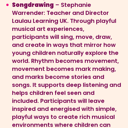
Songdrawing
– Stephanie
Warrender: Teacher and Director
Laulau Learning UK. Through playful
musical art experiences,
participants will sing, move, draw,
and create in ways that mirror how
young children naturally explore the
world. Rhythm becomes movement,
movement becomes mark making,
and marks become stories and
songs. It supports deep listening and
helps children feel seen and
included. Participants will leave
inspired and energised with simple,
playful ways to create rich musical
environments where children can