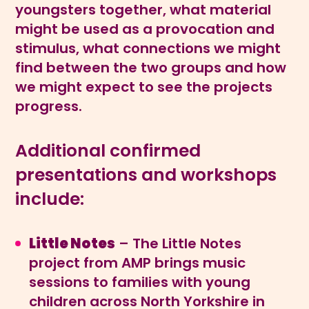
youngsters together, what material
might be used as a provocation and
stimulus, what connections we might
find between the two groups and how
we might expect to see the projects
progress.
Additional confirmed
presentations and workshops
include:
Little Notes
– The Little Notes
project from AMP brings music
sessions to families with young
children across North Yorkshire in