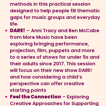
methods in this practical session
designed to help people fill thematic
gaps for music groups and everyday
life.
DARE!
– Anni Tracy and Ben McCabe
from More Music have been
exploring bringing performance,
projection, film, puppets and more
to a series of shows for under 5s and
their adults since 2017. This session
will focus on their new show DARE!
and how considering a child’s
perspective can offer creative
starting points
Feel the Connection
– Exploring
Creative Approaches for Supporting