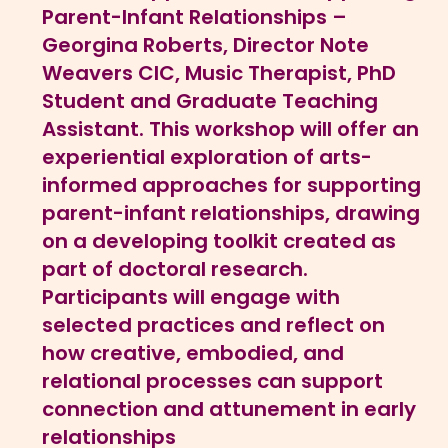
Parent-Infant Relationships –
Georgina Roberts, Director Note
Weavers CIC, Music Therapist, PhD
Student and Graduate Teaching
Assistant. This workshop will offer an
experiential exploration of arts-
informed approaches for supporting
parent-infant relationships, drawing
on a developing toolkit created as
part of doctoral research.
Participants will engage with
selected practices and reflect on
how creative, embodied, and
relational processes can support
connection and attunement in early
relationships