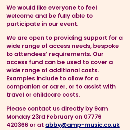
We would like everyone to feel
welcome and be fully able to
participate in our
event.
We are open to providing support for a
wide range of access needs, bespoke
to attendees’ requirements. Our
access fund can be used to cover a
wide range of additional costs.
Examples include to allow for a
companion or carer, or to assist with
travel or childcare costs.
Please contact us directly by 9am
Monday 23rd February on 07776
420366 or at
abby@amp-music.co.uk