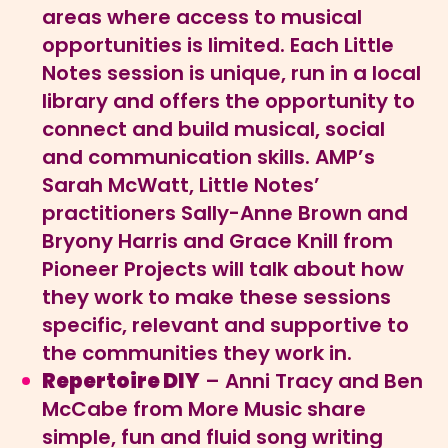
areas where access to musical
opportunities is limited. Each Little
Notes session is unique, run in a local
library and offers the opportunity to
connect and build musical, social
and communication skills. AMP’s
Sarah McWatt, Little Notes’
practitioners Sally-Anne Brown and
Bryony Harris and Grace Knill from
Pioneer Projects will talk about how
they work to make these sessions
specific, relevant and supportive to
the communities they work in.
Repertoire DIY
– Anni Tracy and Ben
McCabe from More Music share
simple, fun and fluid song writing