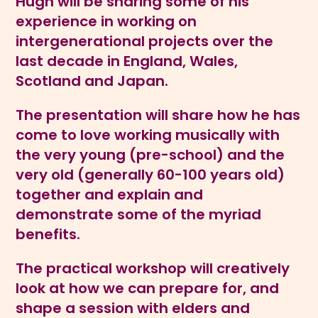
Hugh will be sharing some of his
experience in working on
intergenerational projects over the
last decade in England, Wales,
Scotland and Japan.
The presentation will share how he has
come to love working musically with
the very young (pre-school) and the
very old (generally 60-100 years old)
together and explain and
demonstrate some of the myriad
benefits.
The practical workshop will creatively
look at how we can prepare for, and
shape a session with elders and