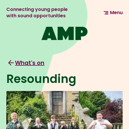
Connecting young people
Menu
with sound opportunities
What's on
Resounding