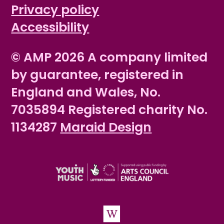
Privacy policy
Accessibility
© AMP 2026 A company limited
by guarantee, registered in
England and Wales, No.
7035894 Registered charity No.
1134287
Maraid Design