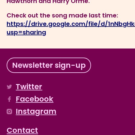
Hawthorn and Harry Orme.
Check out the song made last time:
https://drive.google.com/file/d/1nN
usp=sharing
Newsletter sign-up
Twitter
Facebook
Instagram
Contact