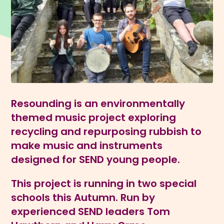
Resounding is an environmentally
themed music project exploring
recycling and repurposing rubbish to
make music and instruments
designed for SEND young people.
This project is running in two special
schools this Autumn. Run by
experienced SEND leaders Tom