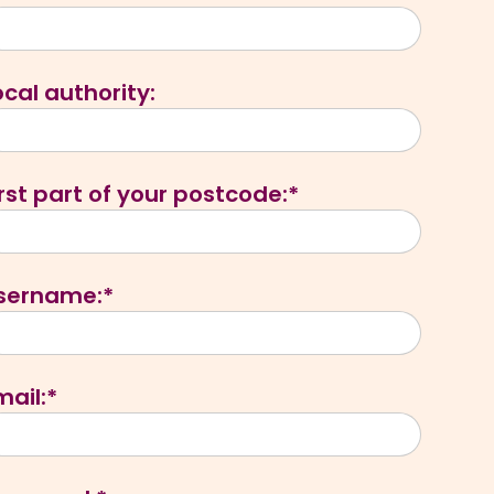
ocal authority:
irst part of your postcode:*
sername:*
mail:*