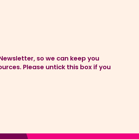
P Newsletter, so we can keep you
rces. Please untick this box if you