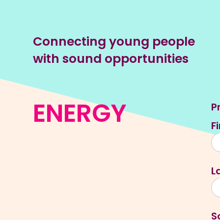
Connecting young people
with sound opportunities
ENERGY
P
F
L
S