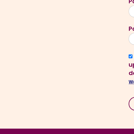
P
P
u
d
We
N