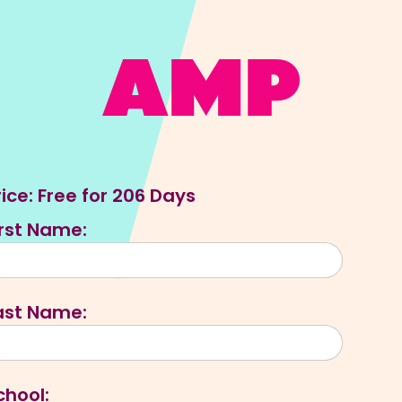
rice:
Free for 206 Days
irst Name:
ast Name:
chool: