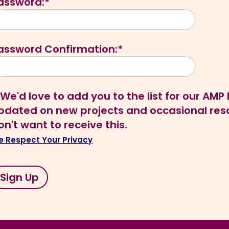
assword:*
assword Confirmation:*
We'd love to add you to the list for our AM
pdated on new projects and occasional resou
on't want to receive this.
 Respect Your Privacy
o val