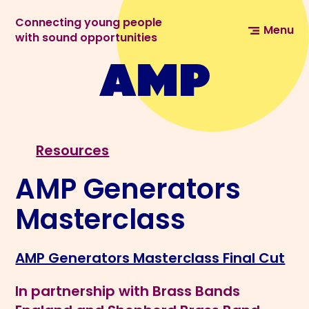
Connecting young people
Menu
with sound opportunities
Resources
AMP Generators
Masterclass
AMP Generators Masterclass Final Cut
In partnership with Brass Bands