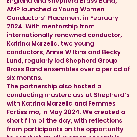
England and Shepherd Brass Band,
AMP launched a Young Women
Conductors’ Placement in February
2024. With mentorship from
internationally renowned conductor,
Katrina Marzella, two young
conductors, Annie Wilkins and Becky
Lund, regularly led Shepherd Group
Brass Band ensembles over a period of
six months.
The partnership also hosted a
conducting masterclass at Shepherd’s
with Katrina Marzella and Femmes
Fortissimo, in May 2024. We created a
short film of the day, with reflections
from participants on the opportunity