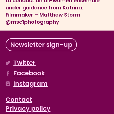
to conduct an all-women ensemble
under guidance from Katrina.
Filmmaker – Matthew Storm
@msc1photography
Newsletter sign-up
Twitter
Facebook
Instagram
Contact
Privacy policy