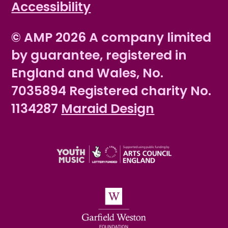
Accessibility
© AMP 2026 A company limited
by guarantee, registered in
England and Wales, No.
7035894 Registered charity No.
1134287
Maraid Design