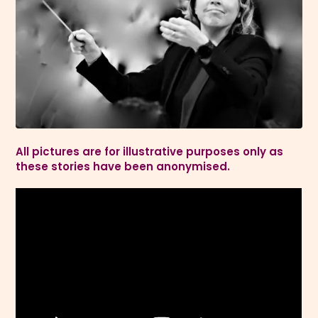
All pictures are for illustrative purposes only as
these stories have been anonymised.