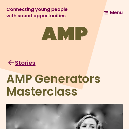
Connecting young people
Menu
with sound opportunities
Stories
AMP Generators
Masterclass