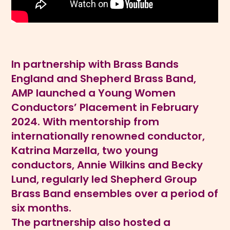
In partnership with Brass Bands
England and Shepherd Brass Band,
AMP launched a Young Women
Conductors’ Placement in February
2024. With mentorship from
internationally renowned conductor,
Katrina Marzella, two young
conductors, Annie Wilkins and Becky
Lund, regularly led Shepherd Group
Brass Band ensembles over a period of
six months.
The partnership also hosted a