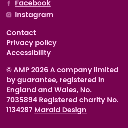
Facebook
Instagram
Contact
Privacy policy
Accessibility
© AMP 2026 A company limited
by guarantee, registered in
England and Wales, No.
7035894 Registered charity No.
1134287
Maraid Design