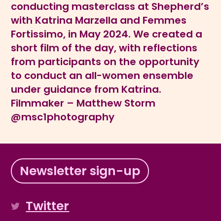
conducting masterclass at Shepherd’s
with Katrina Marzella and Femmes
Fortissimo, in May 2024. We created a
short film of the day, with reflections
from participants on the opportunity
to conduct an all-women ensemble
under guidance from Katrina.
Filmmaker – Matthew Storm
@msc1photography
Newsletter sign-up
Twitter