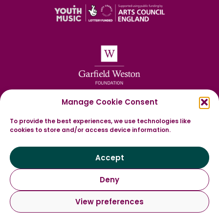
Manage Cookie Consent
To provide the best experiences, we use technologies like
cookies to store and/or access device information.
Accept
Deny
View preferences