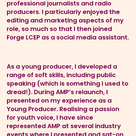
professional journalists and radio
producers. I particularly enjoyed the
editing and marketing aspects of my
role, so much so that I then joined
Forge LCEP as a social media assistant.
As a young producer, I developed a
range of soft skills, including public
speaking (which is something I used to
dread!). During AMP’s relaunch, I
presented on my experience as a
Young Producer. Realising a passion
for youth voice, I have since
represented AMP at several industry
events where I presented and sat-on