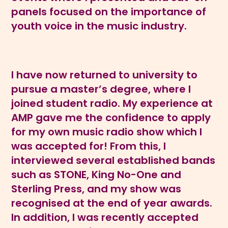
panels focused on the importance of
youth voice in the music industry.
I have now returned to university to
pursue a master’s degree, where I
joined student radio. My experience at
AMP gave me the confidence to apply
for my own music radio show which I
was accepted for! From this, I
interviewed several established bands
such as STONE, King No-One and
Sterling Press, and my show was
recognised at the end of year awards.
In addition, I was recently accepted