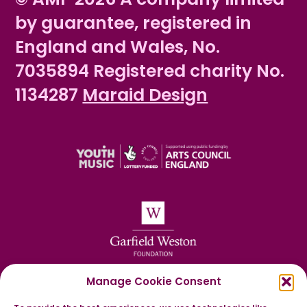
by guarantee, registered in
England and Wales, No.
7035894 Registered charity No.
1134287
Maraid Design
Manage Cookie Consent