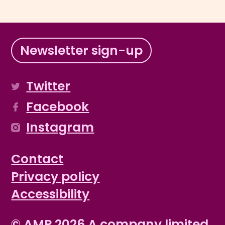
Newsletter sign-up
Twitter
Facebook
Instagram
Contact
Privacy policy
Accessibility
© AMP 2026 A company limited