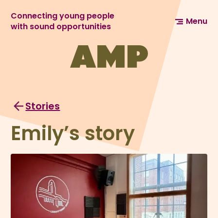
Connecting young people
Menu
with sound opportunities
Stories
Emily’s story