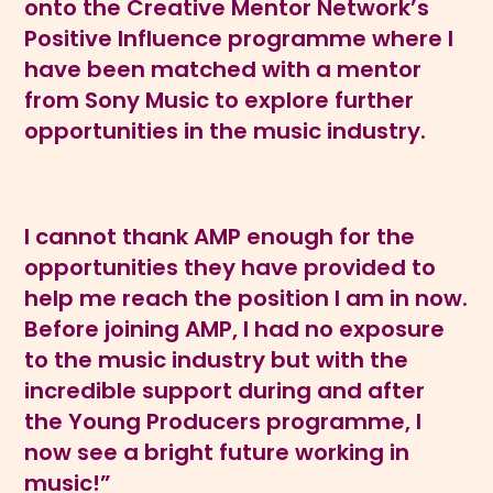
onto the Creative Mentor Network’s
Positive Influence programme where I
have been matched with a mentor
from Sony Music to explore further
opportunities in the music industry.
I cannot thank AMP enough for the
opportunities they have provided to
help me reach the position I am in now.
Before joining AMP, I had no exposure
to the music industry but with the
incredible support during and after
the Young Producers programme, I
now see a bright future working in
music!”