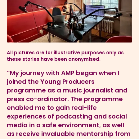
All pictures are for illustrative purposes only as
these stories have been anonymised.
“My journey with AMP began when I
joined the Young Producers
programme as a music journalist and
press co-ordinator. The programme
enabled me to gain real-life
experiences of podcasting and social
media in a safe environment, as well
as receive invaluable mentorship from