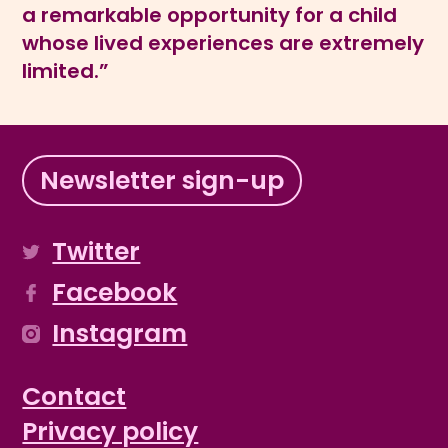
a remarkable opportunity for a child
whose lived experiences are extremely
limited.”
Newsletter sign-up
Twitter
Facebook
Instagram
Contact
Privacy policy