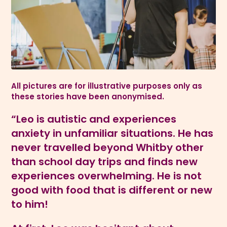
All pictures are for illustrative purposes only as
these stories have been anonymised.
“Leo is autistic and experiences
anxiety in unfamiliar situations. He has
never travelled beyond Whitby other
than school day trips and finds new
experiences overwhelming. He is not
good with food that is different or new
to him!