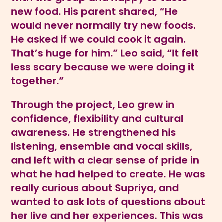
new food. His parent shared, “He
would never normally try new foods.
He asked if we could cook it again.
That’s huge for him.” Leo said, “It felt
less scary because we were doing it
together.”
Through the project, Leo grew in
confidence, flexibility and cultural
awareness. He strengthened his
listening, ensemble and vocal skills,
and left with a clear sense of pride in
what he had helped to create. He was
really curious about Supriya, and
wanted to ask lots of questions about
her live and her experiences. This was