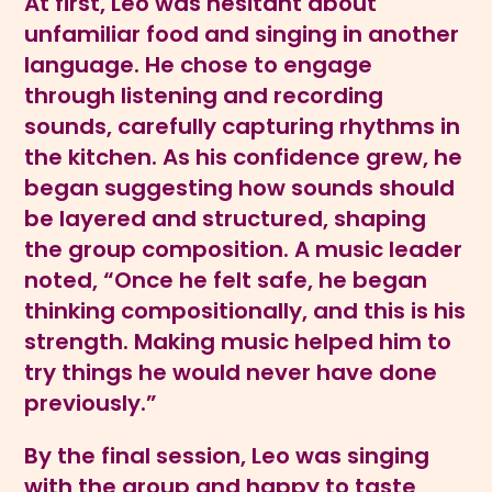
At first, Leo was hesitant about
unfamiliar food and singing in another
language. He chose to engage
through listening and recording
sounds, carefully capturing rhythms in
the kitchen. As his confidence grew, he
began suggesting how sounds should
be layered and structured, shaping
the group composition. A music leader
noted, “Once he felt safe, he began
thinking compositionally, and this is his
strength. Making music helped him to
try things he would never have done
previously.”
By the final session, Leo was singing
with the group and happy to taste