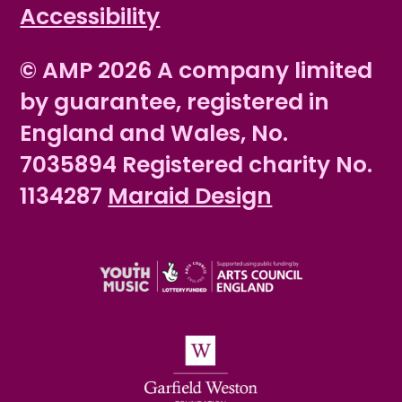
Accessibility
© AMP 2026 A company limited
by guarantee, registered in
England and Wales, No.
7035894 Registered charity No.
1134287
Maraid Design