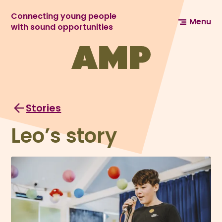
Connecting young people
Menu
with sound opportunities
Stories
Leo’s story