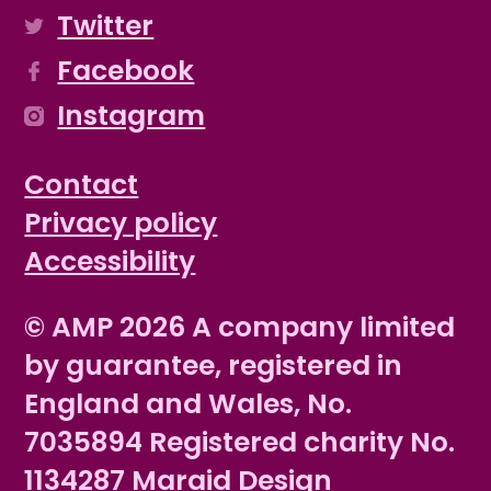
Twitter
Facebook
Instagram
Contact
Privacy policy
Accessibility
© AMP 2026 A company limited
by guarantee, registered in
England and Wales, No.
7035894 Registered charity No.
1134287
Maraid Design