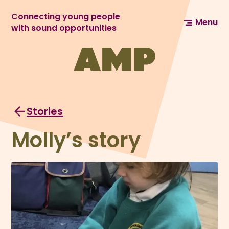
Connecting young people
Menu
with sound opportunities
Stories
Molly’s story