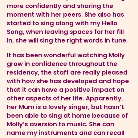
more confidently and sharing the
moment with her peers. She also has
started to sing along with my Hello
Song, when leaving spaces for her fill
in, she will sing the right words in tune.
It has been wonderful watching Molly
grow in confidence throughout the
residency, the staff are really pleased
with how she has developed and hope
that it can have a positive impact on
other aspects of her life. Apparently,
her Mum is a lovely singer, but hasn’t
been able to sing at home because of
Molly’s aversion to music. She can
name my instruments and can recall