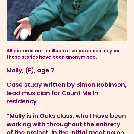
All pictures are for illustrative purposes only as
these stories have been anonymised.
Molly, (F), age 7
Case study written by Simon Robinson,
lead musician for Count Me In
residency
“Molly is in Oaks class, who I have been
working with throughout the entirety
of the project. In the initial meeting on