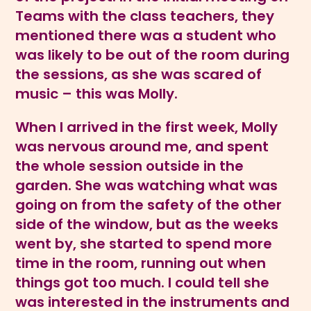
Teams with the class teachers, they
mentioned there was a student who
was likely to be out of the room during
the sessions, as she was scared of
music – this was Molly.
When I arrived in the first week, Molly
was nervous around me, and spent
the whole session outside in the
garden. She was watching what was
going on from the safety of the other
side of the window, but as the weeks
went by, she started to spend more
time in the room, running out when
things got too much. I could tell she
was interested in the instruments and