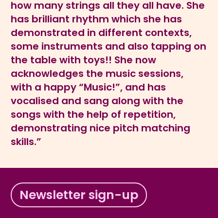
how many strings all they all have. She
has brilliant rhythm which she has
demonstrated in different contexts,
some instruments and also tapping on
the table with toys!! She now
acknowledges the music sessions,
with a happy “Music!”, and has
vocalised and sang along with the
songs with the help of repetition,
demonstrating nice pitch matching
skills.”
Newsletter sign-up