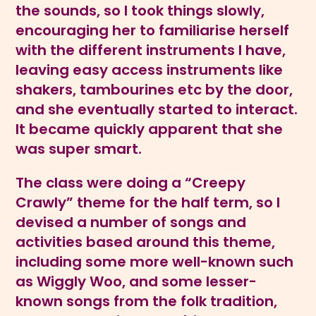
the sounds, so I took things slowly,
encouraging her to familiarise herself
with the different instruments I have,
leaving easy access instruments like
shakers, tambourines etc by the door,
and she eventually started to interact.
It became quickly apparent that she
was super smart.
The class were doing a “Creepy
Crawly” theme for the half term, so I
devised a number of songs and
activities based around this theme,
including some more well-known such
as Wiggly Woo, and some lesser-
known songs from the folk tradition,