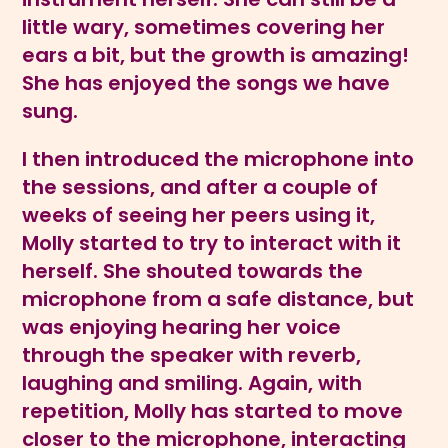
little wary, sometimes covering her
ears a bit, but the growth is amazing!
She has enjoyed the songs we have
sung.
I then introduced the microphone into
the sessions, and after a couple of
weeks of seeing her peers using it,
Molly started to try to interact with it
herself. She shouted towards the
microphone from a safe distance, but
was enjoying hearing her voice
through the speaker with reverb,
laughing and smiling. Again, with
repetition, Molly has started to move
closer to the microphone, interacting