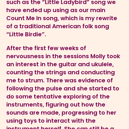
such as the “Little Ladybird” song we
have ended up using as our main
Count Me In song, which is my rewrite
of a traditional American folk song
“Little Birdie”.
After the first few weeks of
nervousness in the sessions Molly took
an interest in the guitar and ukulele,
counting the strings and conducting
me to strum. There was evidence of
following the pulse and she started to
do some tentative exploring of the
instruments, figuring out how the
sounds are made, progressing to her
using toys to interact with the
instrument herself. She can still be a