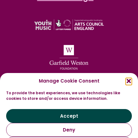
Manage Cookie Consent
To provide the best experiences, we use technologies like
cookies to store and/or access device information.
Accept
Deny