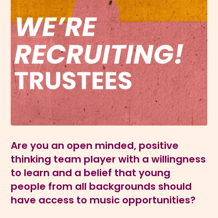
Are you an open minded, positive
thinking team player with a willingness
to learn and a belief that young
people from all backgrounds should
have access to music opportunities?