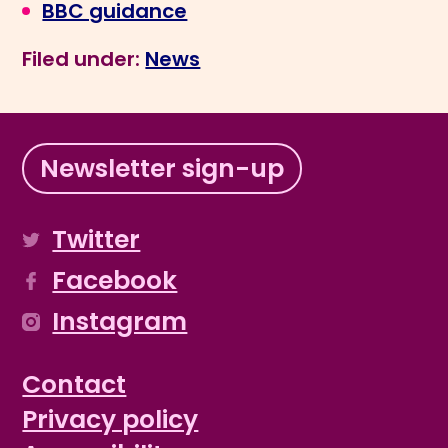
BBC guidance
Filed under:
News
Newsletter sign-up
Twitter
Facebook
Instagram
Contact
Privacy policy