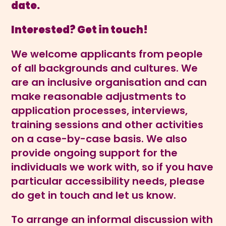
date.
Interested? Get in touch!
We welcome applicants from people
of all backgrounds and cultures. We
are an inclusive organisation and can
make reasonable adjustments to
application processes, interviews,
training sessions and other activities
on a case-by-case basis. We also
provide ongoing support for the
individuals we work with, so if you have
particular accessibility needs, please
do get in touch and let us know.
To arrange an informal discussion with