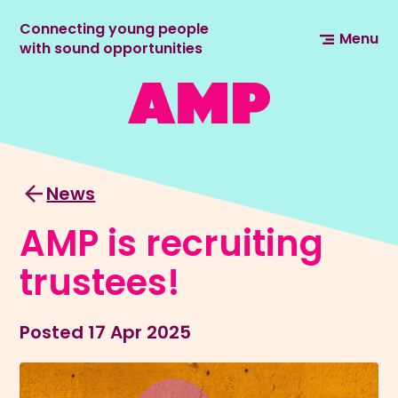
Connecting young people
Menu
with sound opportunities
News
AMP is recruiting
trustees!
Posted
17 Apr 2025