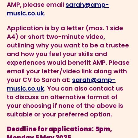
AMP, please email
sarah@amp-
music.co.uk
.
Application is by a letter (max. 1 side
A4) or short two-minute video,
outlining why you want to be a trustee
and how you feel your skills and
experiences would benefit AMP. Please
email your letter/video link along with
your CV to Sarah at:
sarah@amp-
music.co.uk
. You can also contact us
to discuss an alternative format of
your choosing if none of the above is
suitable or your preferred option.
Deadline for applications:
5pm,
Monday 5 May 2025