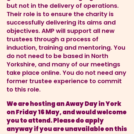
but not in the delivery of operations.
Their role is to ensure the charity is
successfully delivering its aims and
objectives. AMP will support all new
trustees through a process of
induction, training and mentoring. You
do not need to be based in North
Yorkshire, and many of our meetings
take place online. You do not need any
former trustee experience to commit
to this role.
We are hosting an Away Day in York
on Friday 16 May, and would welcome
you to attend. Please do apply
anyway if you are unavailable on this