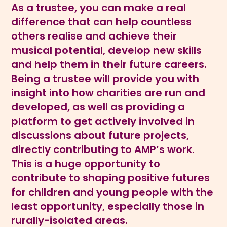
As a trustee, you can make a real
difference that can help countless
others realise and achieve their
musical potential, develop new skills
and help them in their future careers.
Being a trustee will provide you with
insight into how charities are run and
developed, as well as providing a
platform to get actively involved in
discussions about future projects,
directly contributing to AMP’s work.
This is a huge opportunity to
contribute to shaping positive futures
for children and young people with the
least opportunity, especially those in
rurally-isolated areas.