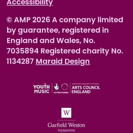
Accessibility
© AMP 2026 A company limited
by guarantee, registered in
England and Wales, No.
7035894 Registered charity No.
1134287
Maraid Design