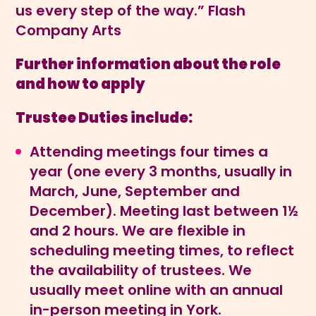
us every step of the way.” Flash
Company Arts
Further information about the role
and how to apply
Trustee Duties include:
Attending meetings four times a
year (one every 3 months, usually in
March, June, September and
December). Meeting last between 1½
and 2 hours. We are flexible in
scheduling meeting times, to reflect
the availability of trustees. We
usually meet online with an annual
in-person meeting in York.