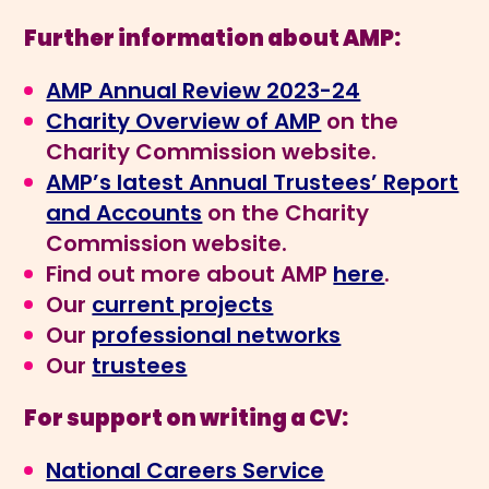
Further information about AMP:
AMP Annual Review 2023-24
Charity Overview of AMP
on the
Charity Commission website.
AMP’s latest Annual Trustees’ Report
and Accounts
on the Charity
Commission website.
Find out more about AMP
here
.
Our
current projects
Our
professional networks
Our
trustees
For support on writing a CV:
National Careers Service