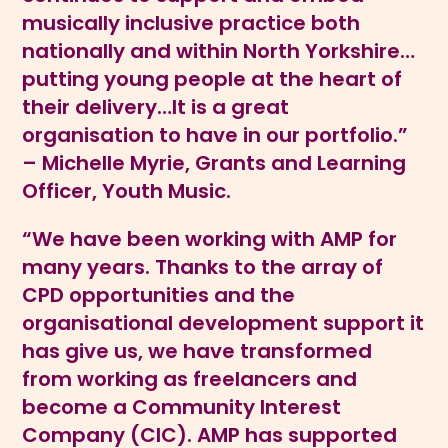
musically inclusive practice both
nationally and within North Yorkshire…
putting young people at the heart of
their delivery…It is a great
organisation to have in our portfolio.”
– Michelle Myrie, Grants and Learning
Officer, Youth Music.
“We have been working with AMP for
many years. Thanks to the array of
CPD opportunities and the
organisational development support it
has give us, we have transformed
from working as freelancers and
become a Community Interest
Company (CIC). AMP has supported