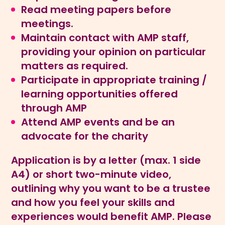
Read meeting papers before
meetings.
Maintain contact with AMP staff,
providing your opinion on particular
matters as required.
Participate in appropriate training /
learning opportunities offered
through AMP
Attend AMP events and be an
advocate for the charity
Application is by a letter (max. 1 side
A4) or short two-minute video,
outlining why you want to be a trustee
and how you feel your skills and
experiences would benefit AMP. Please