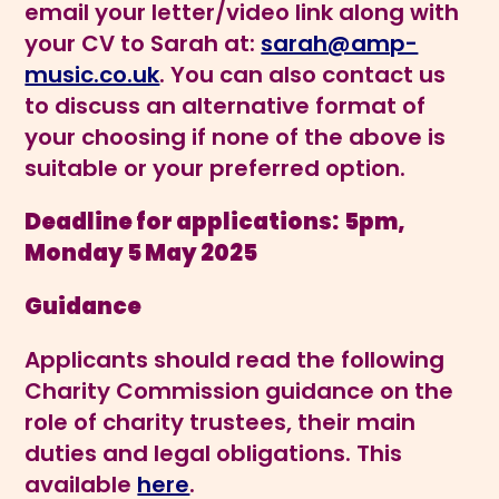
email your letter/video link along with
your CV to Sarah at:
sarah@amp-
music.co.uk
. You can also contact us
to discuss an alternative format of
your choosing if none of the above is
suitable or your preferred option.
Deadline for applications:
5pm,
Monday 5 May 2025
Guidance
Applicants should read the following
Charity Commission guidance on the
role of charity trustees, their main
duties and legal obligations. This
available
here
.