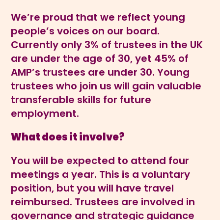
We’re proud that we reflect young
people’s voices on our board.
Currently only 3% of trustees in the UK
are under the age of 30, yet 45% of
AMP’s trustees are under 30. Young
trustees who join us will gain valuable
transferable skills for future
employment.
What does it involve?
You will be expected to attend four
meetings a year. This is a voluntary
position, but you will have travel
reimbursed. Trustees are involved in
governance and strategic guidance