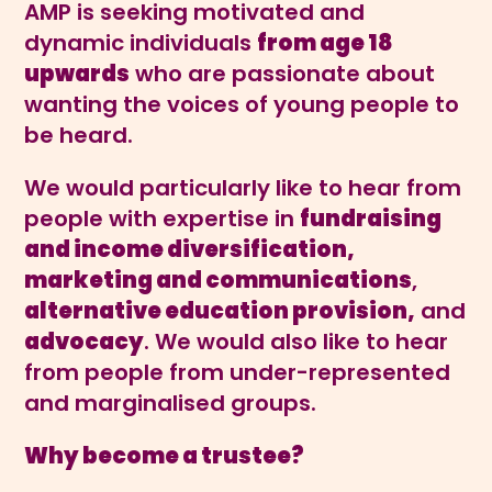
AMP is seeking motivated and
dynamic individuals
from age 18
upwards
who are passionate about
wanting the voices of young people to
be heard.
We would particularly like to hear from
people with expertise in
fundraising
and income diversification,
marketing and communications
,
alternative education provision,
and
advocacy
. We would also like to hear
from people from under-represented
and marginalised groups.
Why become a trustee?