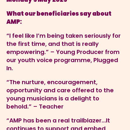
What our beneficiaries say about
AMP:
“I feel like I’m being taken seriously for
the first time, and that is really
empowering.” – Young Producer from
our youth voice programme, Plugged
In.
“The nurture, encouragement,
opportunity and care offered to the
young musicians is a delight to
behold.” – Teacher
“AMP has been a real trailblazer…It
continues to support and embed